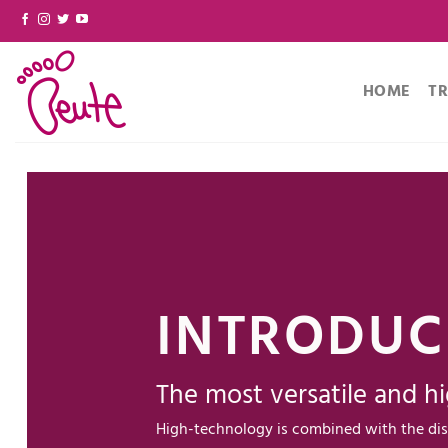
Skip
to
content
HOME
T
INTRODUC
The most versatile and hi
High-technology is combined with the dis