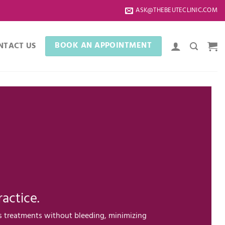
ASK@THEBEUTECLINIC.COM
BOOK AN APPOINTMENT
NTACT US
actice.
s treatments without bleeding, minimizing