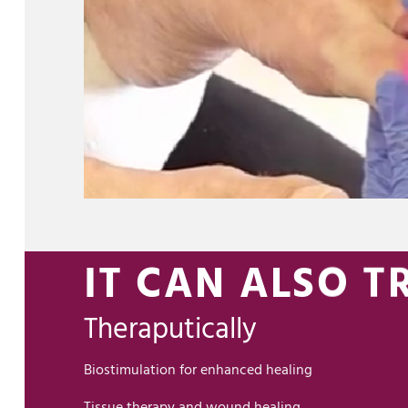
IT CAN ALSO TR
Theraputically
Biostimulation for enhanced healing
Tissue therapy and wound healing