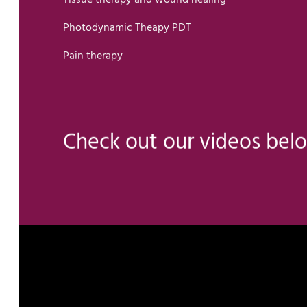
Photodynamic Theapy PDT
Pain therapy
Check out our videos bel