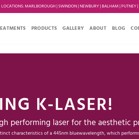
LOCATIONS
:
MARLBOROUGH
|
SWINDON
|
NEWBURY
|
BALHAM
|
PUTNEY
|
REATMENTS
PRODUCTS
GALLERY
ABOUT
BLOG
CO
ING K-LASER!
gh performing laser for the aesthetic pr
tinct characteristics of a 445nm bluewavelength, which perform