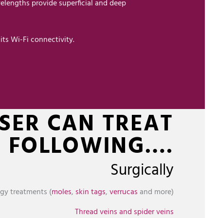
elengths provide superficial and deep
its Wi-Fi connectivity.
ASER CAN TREAT
E FOLLOWING….
Surgically
gy treatments (
moles
,
skin tags
,
verrucas
and more)
Thread veins and spider veins