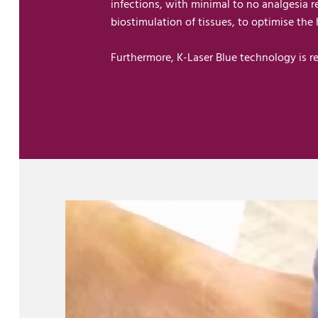
infections, with minimal to no analgesia 
biostimulation of tissues, to optimise the
Furthermore, K-Laser Blue technology is re