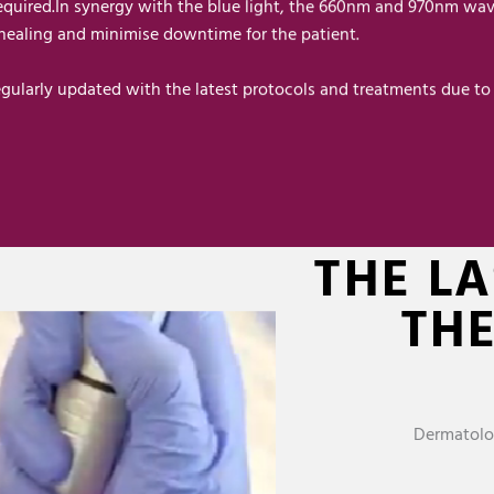
required.In synergy with the blue light, the 660nm and 970nm wav
 healing and minimise downtime for the patient.
gularly updated with the latest protocols and treatments due to 
THE L
TH
Dermatolo