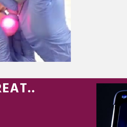
EAT..