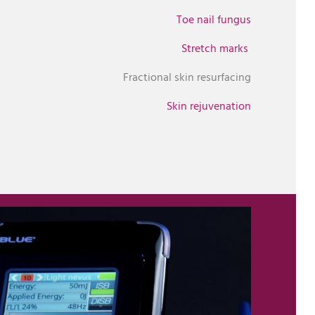
Toe nail fungus
Stretch marks
Fractional skin resurfacing
Skin rejuvenation
Upload Image...