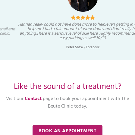
Hannah really could not have done more to help;even getting in early to
help me.I had a fair amount of work done and didnt really feel
anything.There is a serious level of skill here. Highly recommended and
easy parking as well 10/10.
Peter Shaw
/
Facebook
Like the sound of a treatment?
Visit our
Contact
page to book your appointment with The
Beute Clinic today.
BOOK AN APPOINTMENT