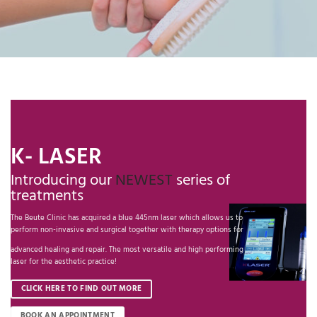
K- LASER
Introducing our
NEWEST
series of
treatments
The Beute Clinic has acquired a blue 445nm laser which allows us to
perform non-invasive and surgical together with therapy options for
advanced healing and repair. The most versatile and high performing
laser for the aesthetic practice!
CLICK HERE TO FIND OUT MORE
BOOK AN APPOINTMENT