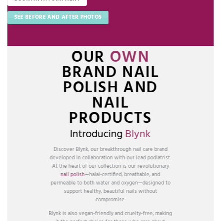
SEE BEFORE AND AFTER PHOTOS
OUR
OWN
BRAND NAIL
POLISH AND
NAIL
PRODUCTS
Introducing
Blynk
Discover Blynk, our breakthrough nail care brand
developed in collaboration with our lead podiatrist.
At the heart of our collection is our revolutionary
nail polish
—halal-certified, breathable, and
permeable to both water and oxygen—designed to
support healthy, beautiful nails without
compromise.
Blynk is also vegan-friendly and cruelty-free, making