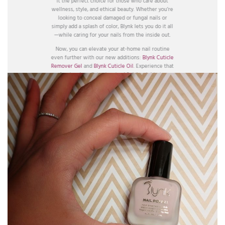
it the perfect choice for those who care about
wellness, style, and ethical beauty. Whether you’re
looking to conceal damaged or fungal nails or
simply add a splash of color, Blynk lets you do it all
—while caring for your nails from the inside out.
Now, you can elevate your at-home nail routine
even further with our new additions:
Blynk Cuticle
Remover Gel
and
Blynk Cuticle Oil
. Experience that
professional, podiatry-inspired finish—right at your
fingertips.
BUY HERE