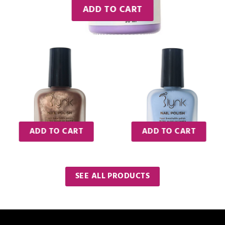
ADD TO CART
ADD TO CART
ADD TO CART
SEE ALL PRODUCTS