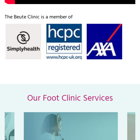
The Beute Clinic is a member of
Our Foot Clinic Services