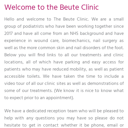
Welcome to the Beute Clinic
Hello and welcome to The Beute Clinic. We are a small
group of podiatrists who have been working together since
2017 and have all come from an NHS background and have
experience in wound care, biomechanics, nail surgery as
well as the more common skin and nail disorders of the foot.
Below you will find links to all our treatments and clinic
locations, all of which have parking and easy access for
patients who may have reduced mobility, as well as patient
accessible toilets. We have taken the time to include a
video tour of all our clinic sites as well as demonstrations of
some of our treatments. (We know it is nice to know what
to expect prior to an appointment).
We have a dedicated reception team who will be pleased to
help with any questions you may have so please do not
hesitate to get in contact whether it be phone, email or