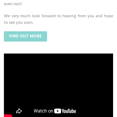
even text!
We very much look forward to hearing from you and hope
to see you soon.
FIND OUT MORE