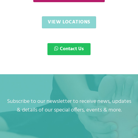
VIEW LOCATIONS
Contact Us
Subscribe to our newsletter to receive news, updates
& details of our special offers, events & more.