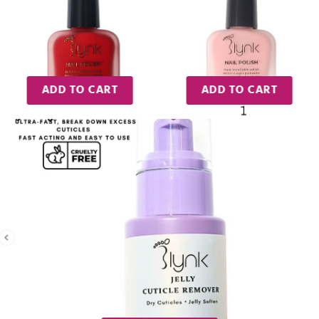
ADD TO CART
ADD TO CART