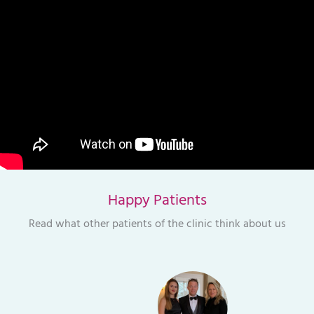
Happy Patients
Read what other patients of the clinic think about us