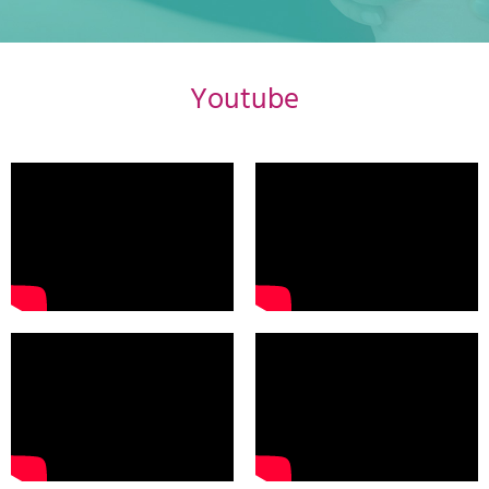
Youtube