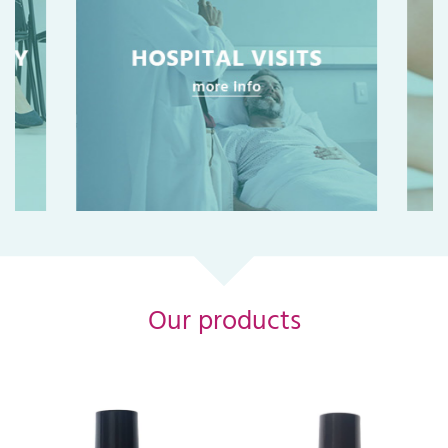
Our products