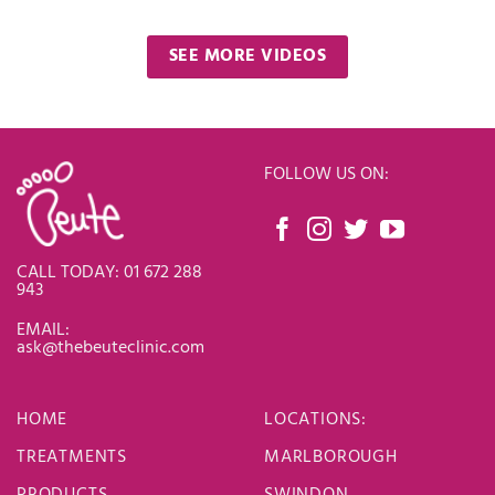
SEE MORE VIDEOS
FOLLOW US ON:
CALL TODAY: 01 672 288
943
EMAIL:
ask@thebeuteclinic.com
HOME
LOCATIONS
:
TREATMENTS
MARLBOROUGH
PRODUCTS
SWINDON