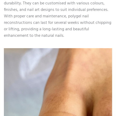
durability. They can be customised with various colours,
finishes, and nail art designs to suit individual preferences.
With proper care and maintenance, polygel nail
reconstructions can last for several weeks without chipping
or lifting, providing a long-lasting and beautiful
enhancement to the natural nails.