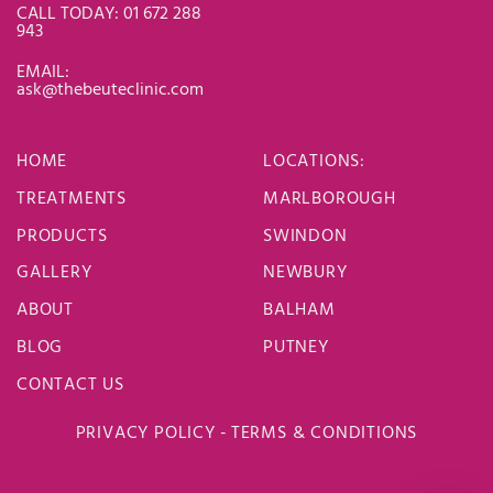
CALL TODAY: 01 672 288
943
EMAIL:
ask@thebeuteclinic.com
HOME
LOCATIONS
:
TREATMENTS
MARLBOROUGH
PRODUCTS
SWINDON
GALLERY
NEWBURY
ABOUT
BALHAM
BLOG
PUTNEY
CONTACT US
PRIVACY POLICY
-
TERMS & CONDITIONS