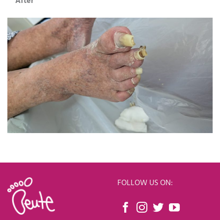
After
FOLLOW US ON: