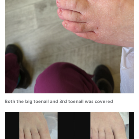
Both the big toenail and 3rd toenail was covered