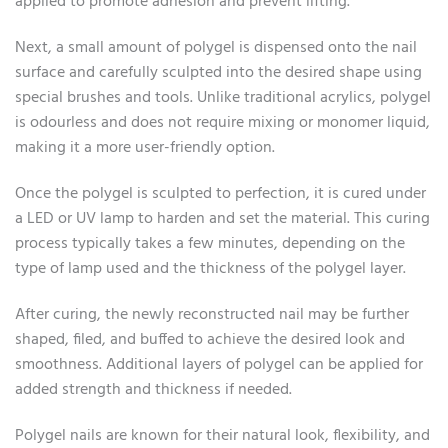
applied to promote adhesion and prevent lifting.
Next, a small amount of polygel is dispensed onto the nail
surface and carefully sculpted into the desired shape using
special brushes and tools. Unlike traditional acrylics, polygel
is odourless and does not require mixing or monomer liquid,
making it a more user-friendly option.
Once the polygel is sculpted to perfection, it is cured under
a LED or UV lamp to harden and set the material. This curing
process typically takes a few minutes, depending on the
type of lamp used and the thickness of the polygel layer.
After curing, the newly reconstructed nail may be further
shaped, filed, and buffed to achieve the desired look and
smoothness. Additional layers of polygel can be applied for
added strength and thickness if needed.
Polygel nails are known for their natural look, flexibility, and