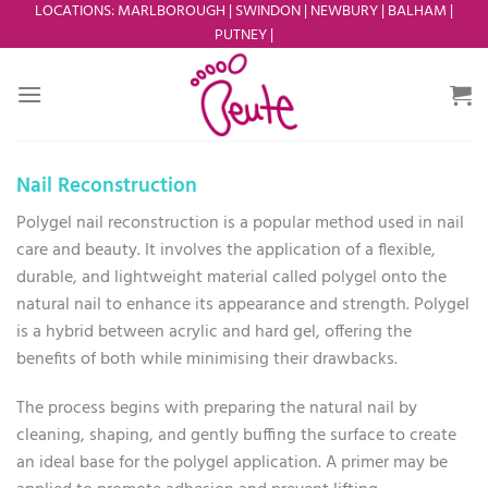
Skip
LOCATIONS
:
MARLBOROUGH
|
SWINDON
|
NEWBURY
|
BALHAM
|
PUTNEY
|
to
content
Nail Reconstruction
Polygel nail reconstruction is a popular method used in nail
care and beauty. It involves the application of a flexible,
durable, and lightweight material called polygel onto the
natural nail to enhance its appearance and strength. Polygel
is a hybrid between acrylic and hard gel, offering the
benefits of both while minimising their drawbacks.
The process begins with preparing the natural nail by
cleaning, shaping, and gently buffing the surface to create
an ideal base for the polygel application. A primer may be