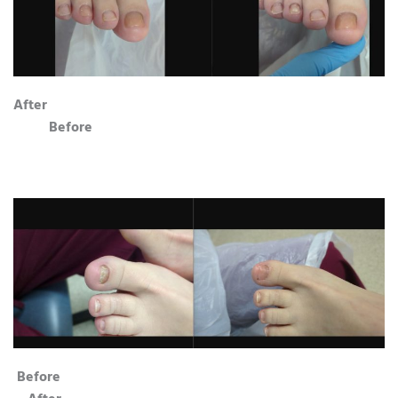
After
Before
Before