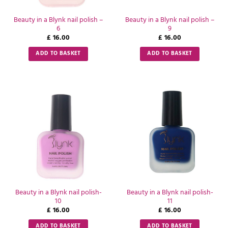
Beauty in a Blynk nail polish –
Beauty in a Blynk nail polish –
6
9
£
16.00
£
16.00
ADD TO BASKET
ADD TO BASKET
Beauty in a Blynk nail polish-
Beauty in a Blynk nail polish-
10
11
£
16.00
£
16.00
ADD TO BASKET
ADD TO BASKET