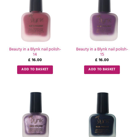
Beauty in a Blynk nail polish-
Beauty in a Blynk nail polish-
14
15
£
16.00
£
16.00
ADD TO BASKET
ADD TO BASKET