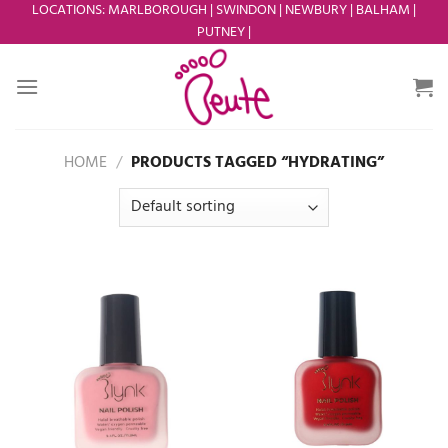
Skip
LOCATIONS
:
MARLBOROUGH
|
SWINDON
|
NEWBURY
|
BALHAM
|
PUTNEY
|
to
content
HOME
/
PRODUCTS TAGGED “HYDRATING”