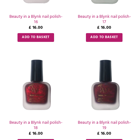
Beauty in a Blynk nail polish-
Beauty in a Blynk nail polish-
16
17
£
16.00
£
16.00
ADD TO BASKET
ADD TO BASKET
Beauty in a Blynk nail polish-
Beauty in a Blynk nail polish-
18
19
£
16.00
£
16.00