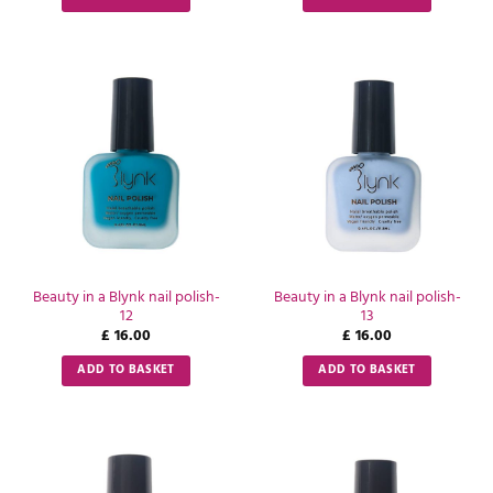
Beauty in a Blynk nail polish-
Beauty in a Blynk nail polish-
12
13
£
16.00
£
16.00
ADD TO BASKET
ADD TO BASKET