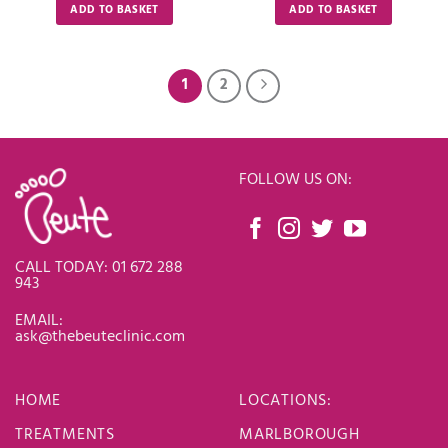
ADD TO BASKET
ADD TO BASKET
1
2
FOLLOW US ON:
CALL TODAY: 01 672 288
943
EMAIL:
ask@thebeuteclinic.com
HOME
LOCATIONS
:
TREATMENTS
MARLBOROUGH