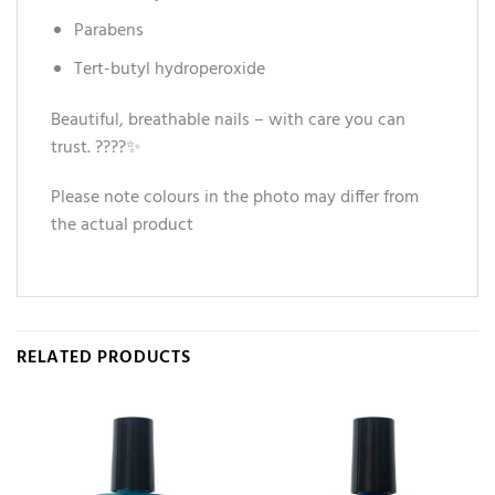
Parabens
Tert-butyl hydroperoxide
Beautiful, breathable nails – with care you can
trust. ????✨
Please note colours in the photo may differ from
the actual product
RELATED PRODUCTS