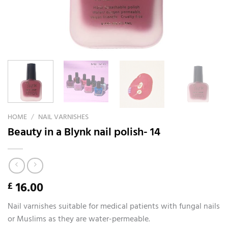
HOME
/
NAIL VARNISHES
Beauty in a Blynk nail polish- 14
16.00
£
Nail varnishes suitable for medical patients with fungal nails
or Muslims as they are water-permeable.