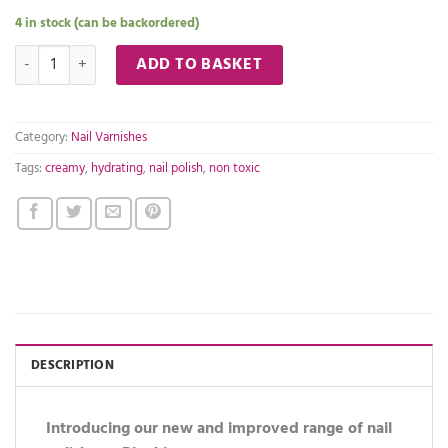
4 in stock (can be backordered)
Beauty in a Blynk nail polish- 14 quantity
ADD TO BASKET
Category:
Nail Varnishes
Tags:
creamy
,
hydrating
,
nail polish
,
non toxic
DESCRIPTION
Introducing our new and improved range of nail