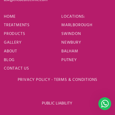
HOME
LOCATIONS
:
TREATMENTS
MARLBOROUGH
PRODUCTS
SWINDON
GALLERY
NEWBURY
ABOUT
BALHAM
BLOG
PUTNEY
CONTACT US
PRIVACY POLICY
-
TERMS & CONDITIONS
PUBLIC LIABILITY