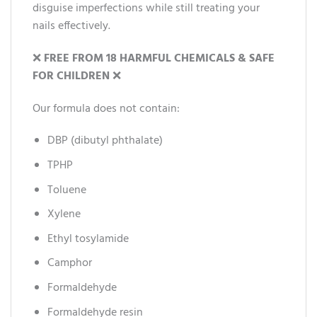
disguise imperfections while still treating your
nails effectively.
❌
FREE FROM 18 HARMFUL CHEMICALS & SAFE
FOR CHILDREN
❌
Our formula does not contain:
DBP (dibutyl phthalate)
TPHP
Toluene
Xylene
Ethyl tosylamide
Camphor
Formaldehyde
Formaldehyde resin