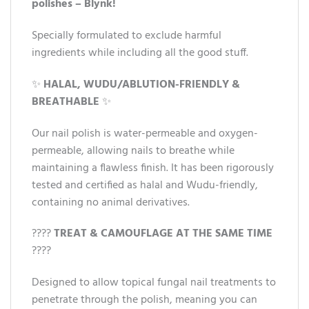
polishes – Blynk!
Specially formulated to exclude harmful
ingredients while including all the good stuff.
✨
HALAL, WUDU/ABLUTION-FRIENDLY &
BREATHABLE
✨
Our nail polish is water-permeable and oxygen-
permeable, allowing nails to breathe while
maintaining a flawless finish. It has been rigorously
tested and certified as halal and Wudu-friendly,
containing no animal derivatives.
????
TREAT & CAMOUFLAGE AT THE SAME TIME
????
Designed to allow topical fungal nail treatments to
penetrate through the polish, meaning you can