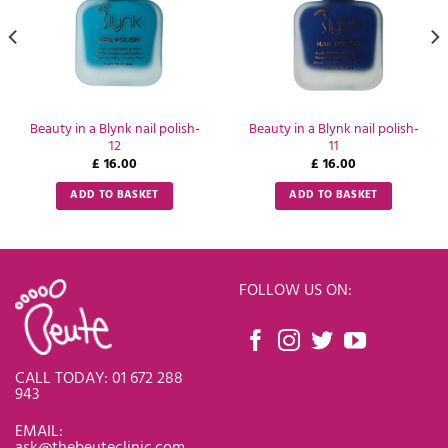
Beauty in a Blynk nail polish-
Beauty in a Blynk nail polish-
12
11
£
16.00
£
16.00
ADD TO BASKET
ADD TO BASKET
FOLLOW US ON:
CALL TODAY: 01 672 288
943
EMAIL:
ask@thebeuteclinic.com