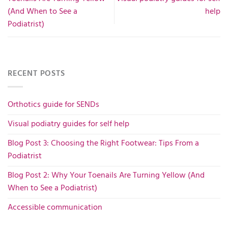
(And When to See a
help
Podiatrist)
RECENT POSTS
Orthotics guide for SENDs
Visual podiatry guides for self help
Blog Post 3: Choosing the Right Footwear: Tips From a
Podiatrist
Blog Post 2: Why Your Toenails Are Turning Yellow (And
When to See a Podiatrist)
Accessible communication