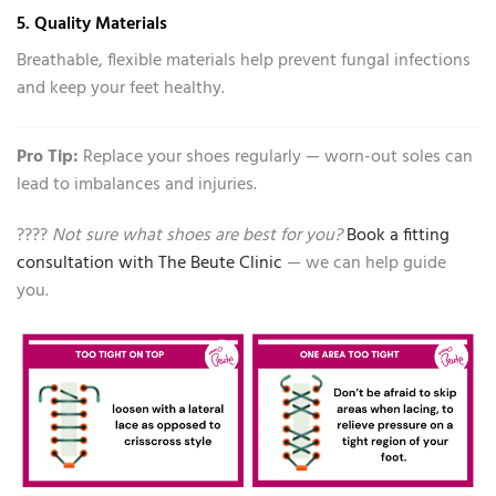
5. Quality Materials
Breathable, flexible materials help prevent fungal infections
and keep your feet healthy.
Pro Tip:
Replace your shoes regularly — worn-out soles can
lead to imbalances and injuries.
????
Not sure what shoes are best for you?
Book a fitting
consultation with The Beute Clinic
— we can help guide
you.