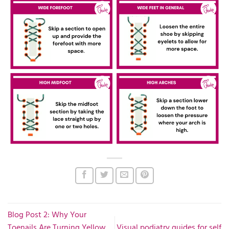
Blog Post 2: Why Your
Toenails Are Turning Yellow
Visual podiatry guides for self