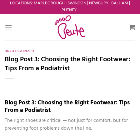
Skip
LOCATIONS
:
MARLBOROUGH
|
SWINDON
|
NEWBURY
|
BALHAM
|
PUTNEY
|
to
content
UNCATEGORIZED
Blog Post 3: Choosing the Right Footwear:
Tips From a Podiatrist
Blog Post 3: Choosing the Right Footwear: Tips
From a Podiatrist
The right shoes are critical — not just for comfort, but for
preventing foot problems down the line.