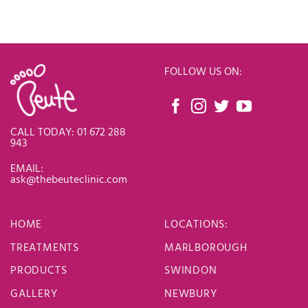
FOLLOW US ON:
CALL TODAY: 01 672 288
943
EMAIL:
ask@thebeuteclinic.com
HOME
LOCATIONS
:
TREATMENTS
MARLBOROUGH
PRODUCTS
SWINDON
GALLERY
NEWBURY