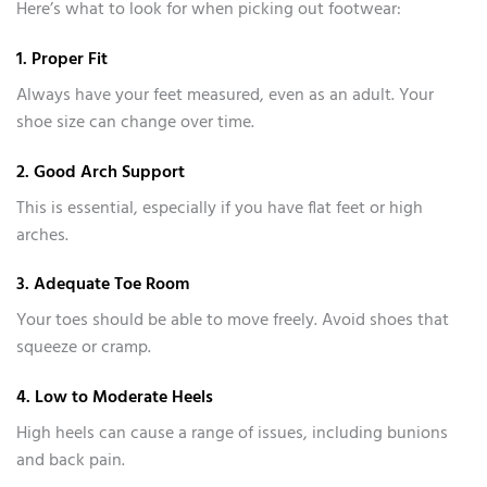
Here’s what to look for when picking out footwear:
1. Proper Fit
Always have your feet measured, even as an adult. Your
shoe size can change over time.
2. Good Arch Support
This is essential, especially if you have flat feet or high
arches.
3. Adequate Toe Room
Your toes should be able to move freely. Avoid shoes that
squeeze or cramp.
4. Low to Moderate Heels
High heels can cause a range of issues, including bunions
and back pain.